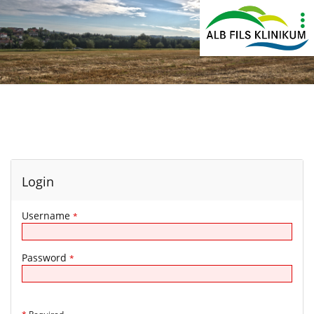
Show
More
Login
Username
*
Password
*