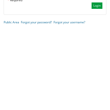
*
Required
Public Area
Forgot your password?
Forgot your username?